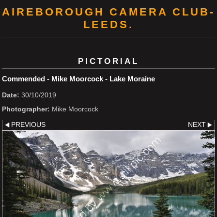
AIREBOROUGH CAMERA CLUB-
LEEDS.
PICTORIAL
Commended - Mike Moorcock - Lake Moraine
Date:
30/10/2019
Photographer:
Mike Moorcock
PREVIOUS
NEXT