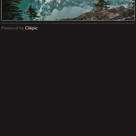
Powered by
Clikpic