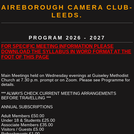
AIREBOROUGH CAMERA CLUB-
LEEDS.
PROGRAM 2026 - 2027
FOR SPECIFIC MEETING INFORMATION PLEASE
DOWNLOAD THE SYLLABUS IN WORD FORMAT AT THE
FOOT OF THIS PAGE
Main Meetings held on Wednesday evenings at Guiseley Methodist
Church at 7.30 p.m. prompt or on Zoom. Please see Programme for
details.
*** ALWAYS CHECK CURRENT MEETING ARRANGEMENTS
BEFORE TRAVELLING ***
ANNUAL SUBSCRIPTIONS
Adult Members £50.00
Under 18 & Students £25.00
Associate Members £35.00
Visitors / Guests £5.00
Refreshments £1.00