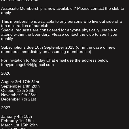
Associate Membership is now available.? Please contact the club to
apply.
This membership is available to any persons who live out side of a
ten mile radius of our club.
Special requests are considered for anyone physically unable to
attend within the boundary. Please contact the club to see if you
qualify.
Subscriptions due 10th September 2025 (or in the case of new
members immediately on assuming membership)
For invitation to Monday Chat email use the address below
tonyjennings064@gmail.com
2026
August 3rd 17th 31st
September 14th 28th
October 12th 26th
November 9th 23rd
December 7th 21st
2027
January 4th 18th
February 1st 15th
March 1st 15th 29th