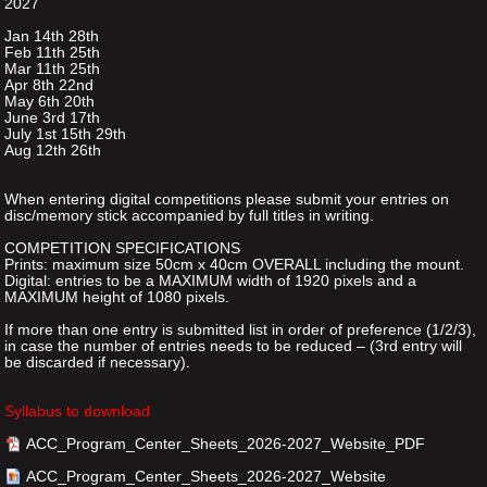
2027
Jan 14th 28th
Feb 11th 25th
Mar 11th 25th
Apr 8th 22nd
May 6th 20th
June 3rd 17th
July 1st 15th 29th
Aug 12th 26th
When entering digital competitions please submit your entries on
disc/memory stick accompanied by full titles in writing.
COMPETITION SPECIFICATIONS
Prints: maximum size 50cm x 40cm OVERALL including the mount.
Digital: entries to be a MAXIMUM width of 1920 pixels and a
MAXIMUM height of 1080 pixels.
If more than one entry is submitted list in order of preference (1/2/3),
in case the number of entries needs to be reduced – (3rd entry will
be discarded if necessary).
Syllabus to download
ACC_Program_Center_Sheets_2026-2027_Website_PDF
ACC_Program_Center_Sheets_2026-2027_Website