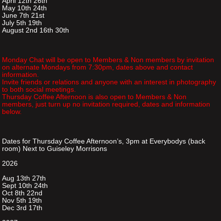
April 12th 26th
May 10th 24th
June 7th 21st
July 5th 19th
August 2nd 16th 30th
Monday Chat will be open to Members & Non members by invitation
on alternate Mondays from 7:30pm, dates above and contact
information.
Invite friends or relations and anyone with an interest in photography
to both social meetings.
Thursday Coffee Afternoon is also open to Members & Non
members, just turn up no invitation required, dates and information
below.
Dates for Thursday Coffee Afternoon’s, 3pm at Everybodys (back
room) Next to Guiseley Morrisons
2026
Aug 13th 27th
Sept 10th 24th
Oct 8th 22nd
Nov 5th 19th
Dec 3rd 17th