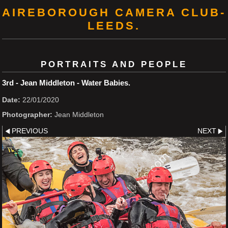
AIREBOROUGH CAMERA CLUB-
LEEDS.
PORTRAITS AND PEOPLE
3rd - Jean Middleton - Water Babies.
Date:
22/01/2020
Photographer:
Jean Middleton
PREVIOUS
NEXT