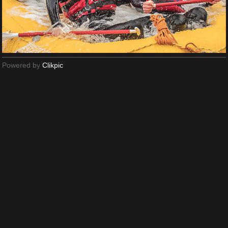
Powered by
Clikpic