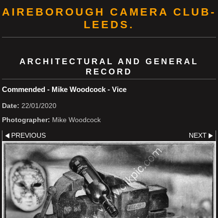
AIREBOROUGH CAMERA CLUB-
LEEDS.
ARCHITECTURAL AND GENERAL
RECORD
Commended - Mike Woodcock - Vice
Date:
22/01/2020
Photographer:
Mike Woodcock
PREVIOUS
NEXT