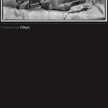
Powered by
Clikpic