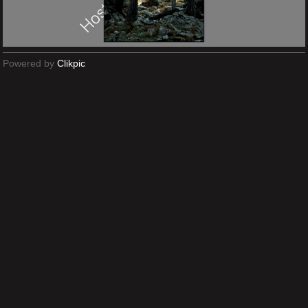
Powered by
Clikpic