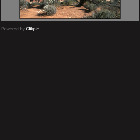
Powered by
Clikpic