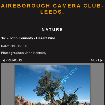
AIREBOROUGH CAMERA CLUB-
LEEDS.
NATURE
3rd - John Kennedy - Desert Pine
Date:
28/10/2020
Photographer:
John Kennedy
PREVIOUS
NEXT