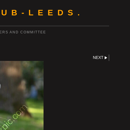
UB-LEEDS.
ERS AND COMMITTEE
NEXT