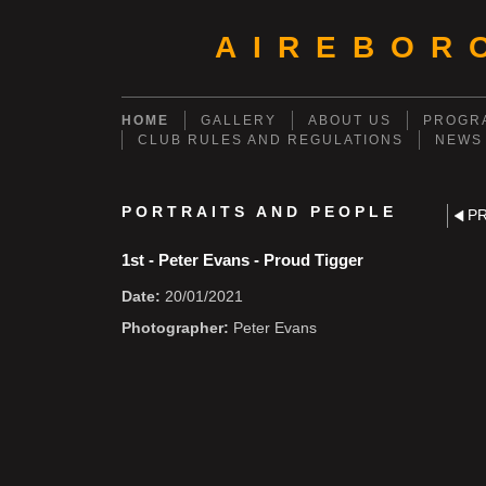
AIREBOR
HOME
GALLERY
ABOUT US
PROGRA
CLUB RULES AND REGULATIONS
NEWS
PORTRAITS AND PEOPLE
P
1st - Peter Evans - Proud Tigger
Date:
20/01/2021
Photographer:
Peter Evans