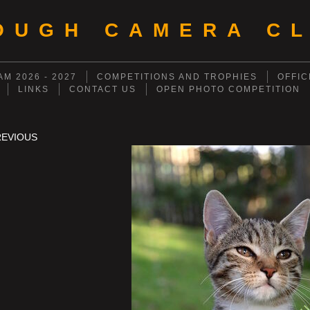
OUGH CAMERA CL
M 2026 - 2027
COMPETITIONS AND TROPHIES
OFFIC
LINKS
CONTACT US
OPEN PHOTO COMPETITION
REVIOUS