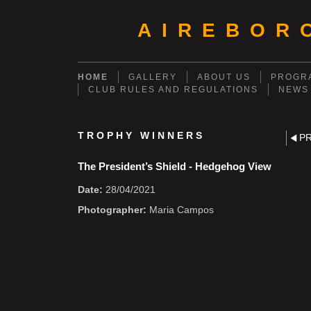
AIREBOR
HOME
GALLERY
ABOUT US
PROGRA
CLUB RULES AND REGULATIONS
NEWS
TROPHY WINNERS
P
The President’s Shield - Hedgehog View
Date:
28/04/2021
Photographer:
Maria Campos