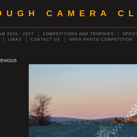
OUGH CAMERA CL
M 2026 - 2027
COMPETITIONS AND TROPHIES
OFFIC
LINKS
CONTACT US
OPEN PHOTO COMPETITION
REVIOUS