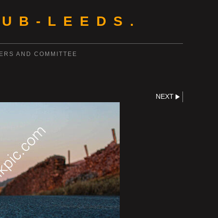
UB-LEEDS.
ERS AND COMMITTEE
NEXT