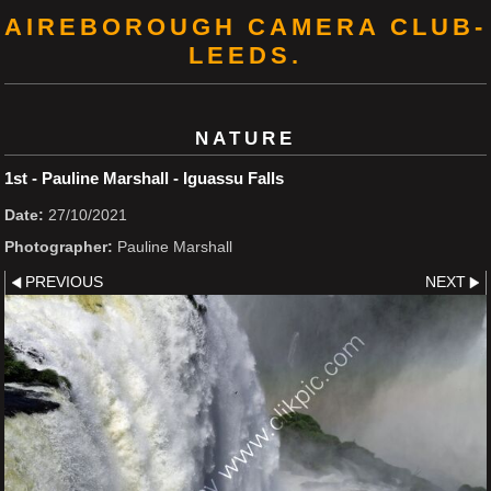
AIREBOROUGH CAMERA CLUB-
LEEDS.
NATURE
1st - Pauline Marshall - Iguassu Falls
Date:
27/10/2021
Photographer:
Pauline Marshall
PREVIOUS
NEXT