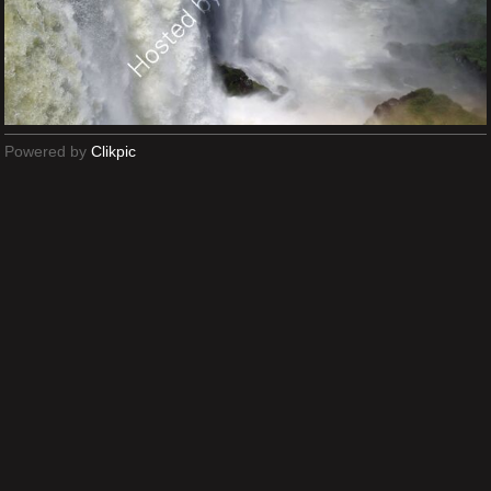
Powered by
Clikpic