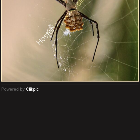
Powered by
Clikpic