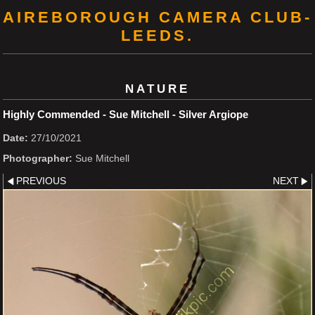
AIREBOROUGH CAMERA CLUB-
LEEDS.
NATURE
Highly Commended - Sue Mitchell - Silver Argiope
Date:
27/10/2021
Photographer:
Sue Mitchell
PREVIOUS
NEXT