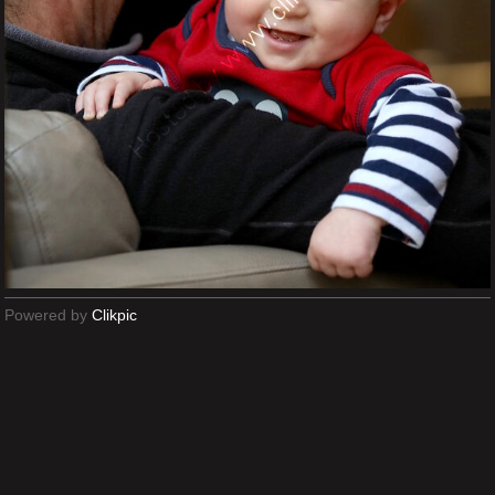
Powered by
Clikpic