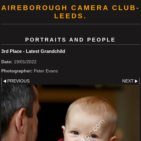
AIREBOROUGH CAMERA CLUB-
LEEDS.
PORTRAITS AND PEOPLE
3rd Place - Latest Grandchild
Date:
19/01/2022
Photographer:
Peter Evans
PREVIOUS
NEXT