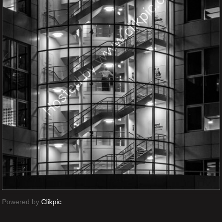
Powered by
Clikpic