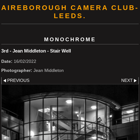
AIREBOROUGH CAMERA CLUB-
LEEDS.
MONOCHROME
3rd - Jean Middleton - Stair Well
Date:
16/02/2022
Photographer:
Jean Middleton
PREVIOUS
NEXT