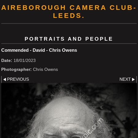
AIREBOROUGH CAMERA CLUB-
LEEDS.
PORTRAITS AND PEOPLE
Commended - David - Chris Owens
Date:
18/01/2023
Photographer:
Chris Owens
PREVIOUS
NEXT