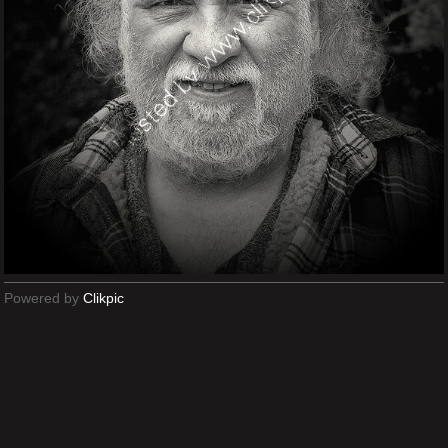
Powered by
Clikpic