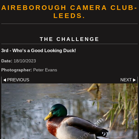
AIREBOROUGH CAMERA CLUB-
LEEDS.
THE CHALLENGE
3rd - Who's a Good Looking Duck!
Date:
18/10/2023
Photographer:
Peter Evans
PREVIOUS
NEXT