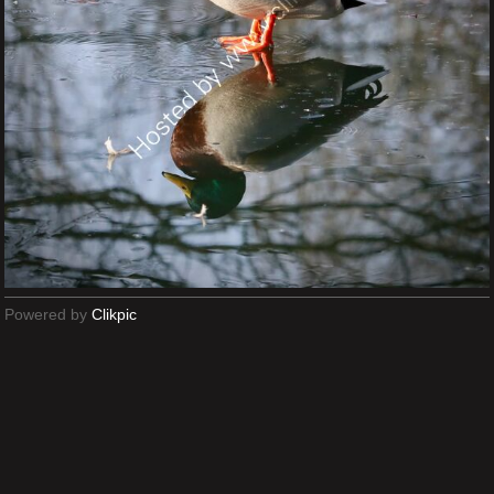
Powered by
Clikpic