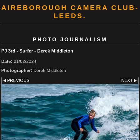
AIREBOROUGH CAMERA CLUB-
LEEDS.
PHOTO JOURNALISM
PJ 3rd - Surfer - Derek Middleton
Date:
21/02/2024
Photographer:
Derek Middleton
PREVIOUS
NEXT