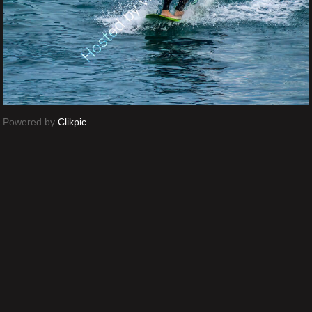
Powered by
Clikpic