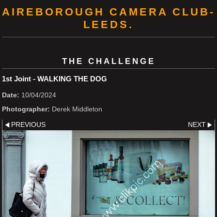
AIREBOROUGH CAMERA CLUB-
LEEDS.
THE CHALLENGE
1st Joint - WALKING THE DOG
Date:
10/04/2024
Photographer:
Derek Middleton
PREVIOUS
NEXT