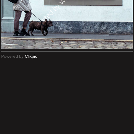
Powered by
Clikpic