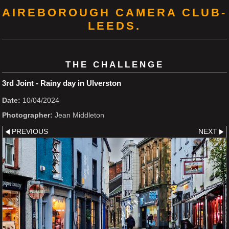
AIREBOROUGH CAMERA CLUB-
LEEDS.
THE CHALLENGE
3rd Joint - Rainy day in Ulverston
Date:
10/04/2024
Photographer:
Jean Middleton
PREVIOUS
NEXT