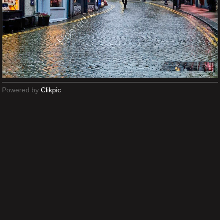
Powered by
Clikpic