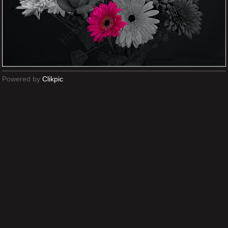
Powered by
Clikpic