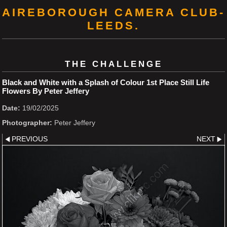
AIREBOROUGH CAMERA CLUB-
LEEDS.
THE CHALLENGE
Black and White with a Splash of Colour 1st Place Still Life
Flowers By Peter Jeffery
Date:
19/02/2025
Photographer:
Peter Jeffery
PREVIOUS
NEXT