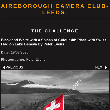
AIREBOROUGH CAMERA CLUB-
LEEDS.
THE CHALLENGE
Black and White with a Splash of Colour 4th Place with Swiss
Flag on Lake Geneva By Peter Evens
Date:
19/02/2025
Photographer:
Peter Evens
PREVIOUS
NEXT