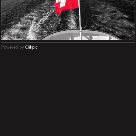
Powered by
Clikpic