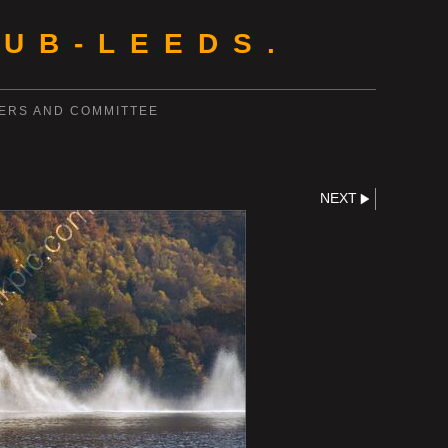
UB-LEEDS.
ERS AND COMMITTEE
NEXT