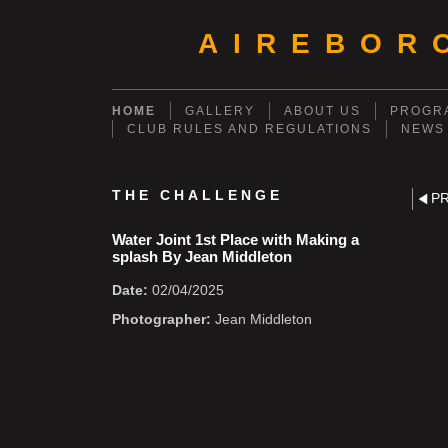
AIREBOR
HOME
GALLERY
ABOUT US
PROGRA
CLUB RULES AND REGULATIONS
NEWS
THE CHALLENGE
P
Water Joint 1st Place with Making a
splash By Jean Middleton
Date:
02/04/2025
Photographer:
Jean Middleton