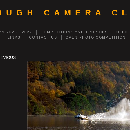
OUGH CAMERA CL
M 2026 - 2027
COMPETITIONS AND TROPHIES
OFFIC
LINKS
CONTACT US
OPEN PHOTO COMPETITION
REVIOUS