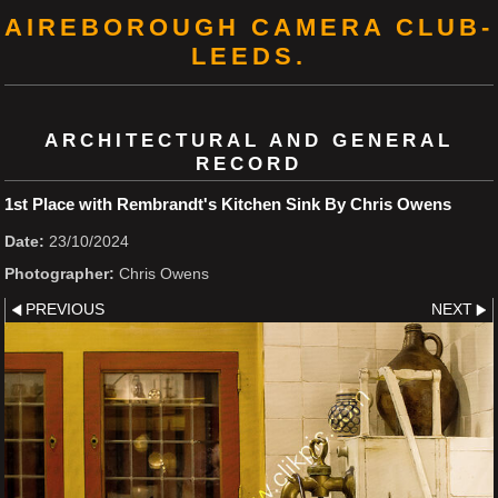
AIREBOROUGH CAMERA CLUB-
LEEDS.
ARCHITECTURAL AND GENERAL
RECORD
1st Place with Rembrandt's Kitchen Sink By Chris Owens
Date:
23/10/2024
Photographer:
Chris Owens
PREVIOUS
NEXT