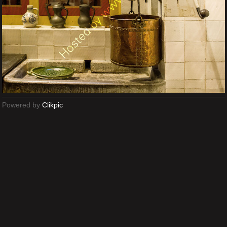
Powered by
Clikpic