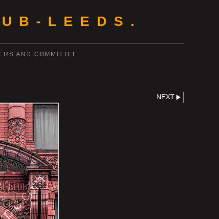
UB-LEEDS.
ERS AND COMMITTEE
NEXT