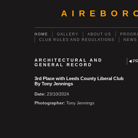
AIREBOR
HOME
GALLERY
ABOUT US
PROGRA
CLUB RULES AND REGULATIONS
NEWS
ARCHITECTURAL AND
P
GENERAL RECORD
3rd Place with Leeds County Liberal Club
By Tony Jennings
Date:
23/10/2024
Photographer:
Tony Jennings