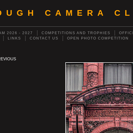
OUGH CAMERA CL
M 2026 - 2027
COMPETITIONS AND TROPHIES
OFFIC
LINKS
CONTACT US
OPEN PHOTO COMPETITION
REVIOUS