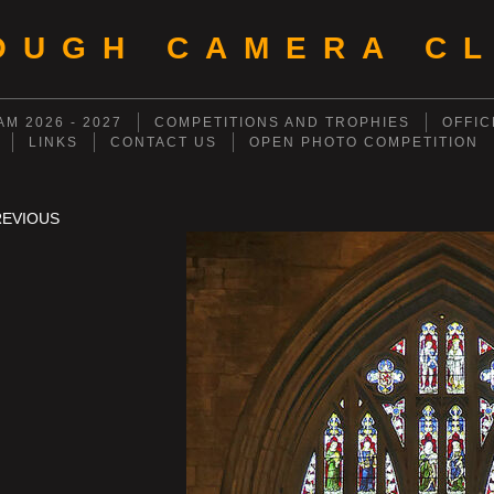
OUGH CAMERA CL
M 2026 - 2027
COMPETITIONS AND TROPHIES
OFFIC
LINKS
CONTACT US
OPEN PHOTO COMPETITION
REVIOUS