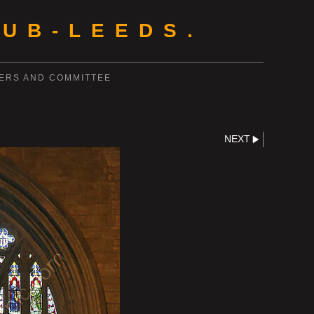
UB-LEEDS.
ERS AND COMMITTEE
NEXT