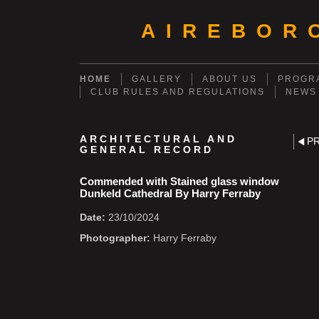
AIREBOR
HOME
GALLERY
ABOUT US
PROGRA
CLUB RULES AND REGULATIONS
NEWS
ARCHITECTURAL AND
P
GENERAL RECORD
Commended with Stained glass window
Dunkeld Cathedral By Harry Ferraby
Date:
23/10/2024
Photographer:
Harry Ferraby