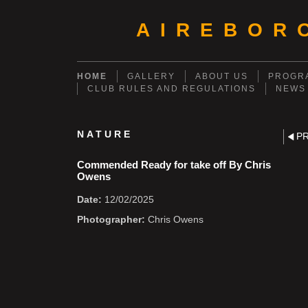
AIREBOR
HOME
GALLERY
ABOUT US
PROGRA
CLUB RULES AND REGULATIONS
NEWS
NATURE
P
Commended Ready for take off By Chris
Owens
Date:
12/02/2025
Photographer:
Chris Owens