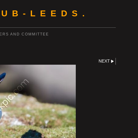
UB-LEEDS.
ERS AND COMMITTEE
NEXT