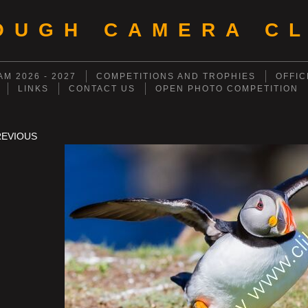
OUGH CAMERA CL
M 2026 - 2027
COMPETITIONS AND TROPHIES
OFFIC
LINKS
CONTACT US
OPEN PHOTO COMPETITION
REVIOUS