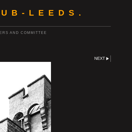
UB-LEEDS.
ERS AND COMMITTEE
NEXT