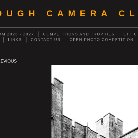
OUGH CAMERA CL
M 2026 - 2027
COMPETITIONS AND TROPHIES
OFFIC
LINKS
CONTACT US
OPEN PHOTO COMPETITION
REVIOUS