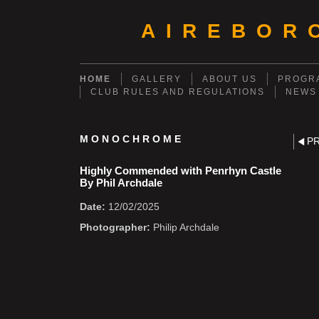
AIREBOR
HOME
GALLERY
ABOUT US
PROGRA
CLUB RULES AND REGULATIONS
NEWS
MONOCHROME
P
Highly Commended with Penrhyn Castle
By Phil Archdale
Date:
12/02/2025
Photographer:
Philip Archdale