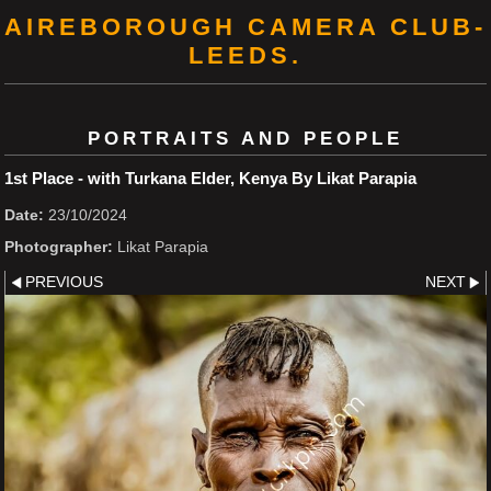
AIREBOROUGH CAMERA CLUB-
LEEDS.
PORTRAITS AND PEOPLE
1st Place - with Turkana Elder, Kenya By Likat Parapia
Date:
23/10/2024
Photographer:
Likat Parapia
PREVIOUS
NEXT