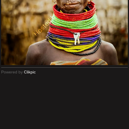
Powered by
Clikpic