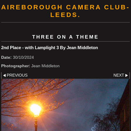
AIREBOROUGH CAMERA CLUB-
LEEDS.
THREE ON A THEME
2nd Place - with Lamplight 3 By Jean Middleton
Date:
30/10/2024
Photographer:
Jean Middleton
PREVIOUS
NEXT