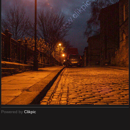
Powered by
Clikpic