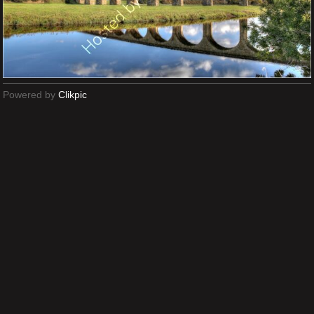
Powered by
Clikpic