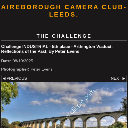
AIREBOROUGH CAMERA CLUB-
LEEDS.
THE CHALLENGE
Challenge INDUSTRIAL - 5th place - Arthington Viaduct,
Reflections of the Past, By Peter Evens
Date:
08/10/2025
Photographer:
Peter Evens
PREVIOUS
NEXT