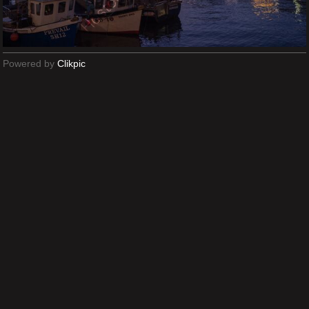
Powered by
Clikpic