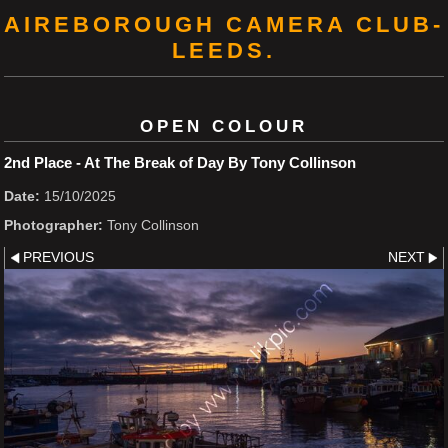
AIREBOROUGH CAMERA CLUB-
LEEDS.
OPEN COLOUR
2nd Place - At The Break of Day By Tony Collinson
Date:
15/10/2025
Photographer:
Tony Collinson
PREVIOUS
NEXT