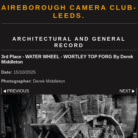
AIREBOROUGH CAMERA CLUB-
LEEDS.
ARCHITECTURAL AND GENERAL
RECORD
3rd Place - WATER WHEEL - WORTLEY TOP FORG By Derek
Middleton
Date:
15/10/2025
Photographer:
Derek Middleton
PREVIOUS
NEXT