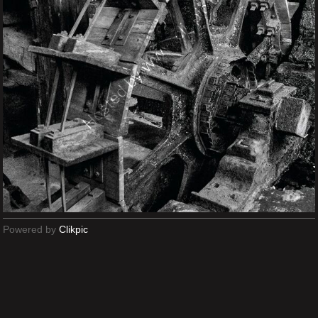
Powered by
Clikpic