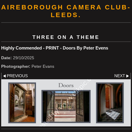
AIREBOROUGH CAMERA CLUB-
LEEDS.
THREE ON A THEME
Highly Commended - PRINT - Doors By Peter Evens
Date:
29/10/2025
Photographer:
Peter Evans
PREVIOUS
NEXT