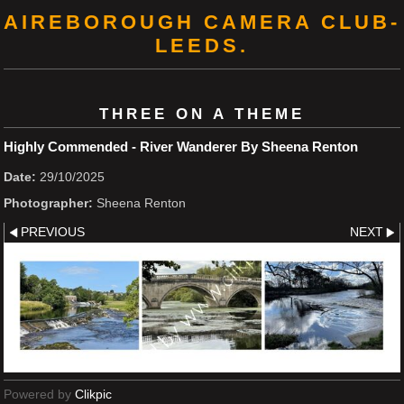
AIREBOROUGH CAMERA CLUB-
LEEDS.
THREE ON A THEME
Highly Commended - River Wanderer By Sheena Renton
Date:
29/10/2025
Photographer:
Sheena Renton
PREVIOUS
NEXT
Powered by
Clikpic