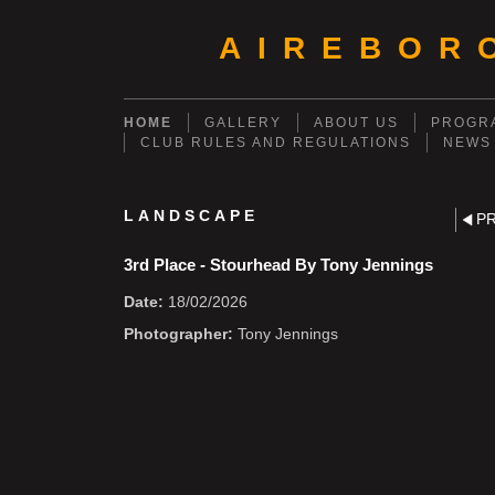
AIREBOR
HOME
GALLERY
ABOUT US
PROGRA
CLUB RULES AND REGULATIONS
NEWS
LANDSCAPE
P
3rd Place - Stourhead By Tony Jennings
Date:
18/02/2026
Photographer:
Tony Jennings