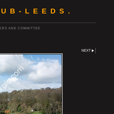
UB-LEEDS.
ERS AND COMMITTEE
NEXT