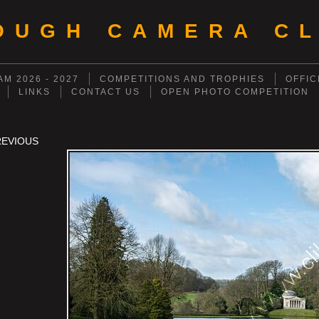
OUGH CAMERA CL
M 2026 - 2027
COMPETITIONS AND TROPHIES
OFFIC
LINKS
CONTACT US
OPEN PHOTO COMPETITION
REVIOUS