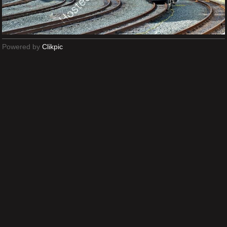
Powered by
Clikpic