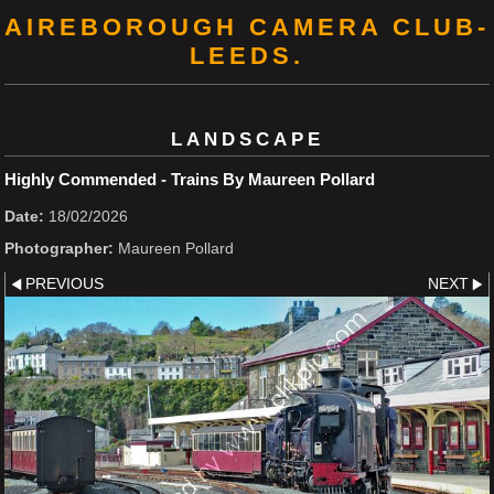
AIREBOROUGH CAMERA CLUB-
LEEDS.
LANDSCAPE
Highly Commended - Trains By Maureen Pollard
Date:
18/02/2026
Photographer:
Maureen Pollard
PREVIOUS
NEXT