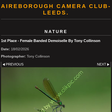
AIREBOROUGH CAMERA CLUB-
LEEDS.
NATURE
1st Place - Female Banded Demoiselle By Tony Collinson
Date:
18/02/2026
Photographer:
Tony Collinson
PREVIOUS
NEXT