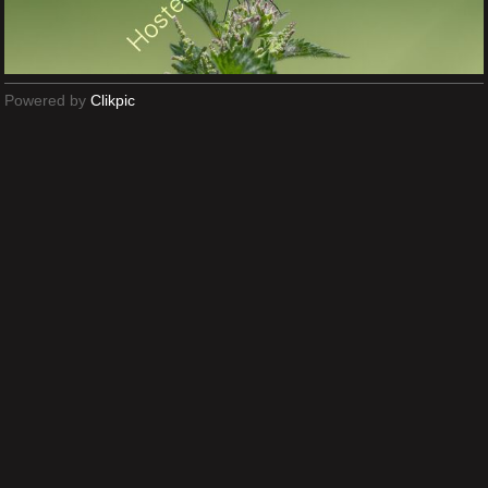
Powered by
Clikpic