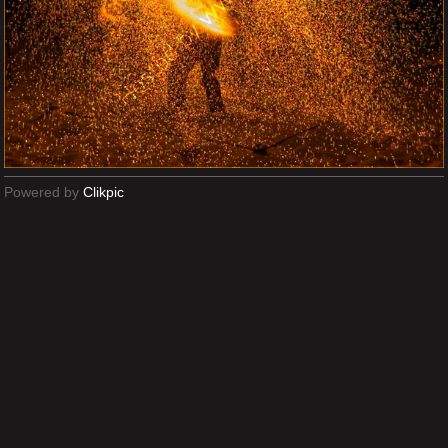
Powered by
Clikpic