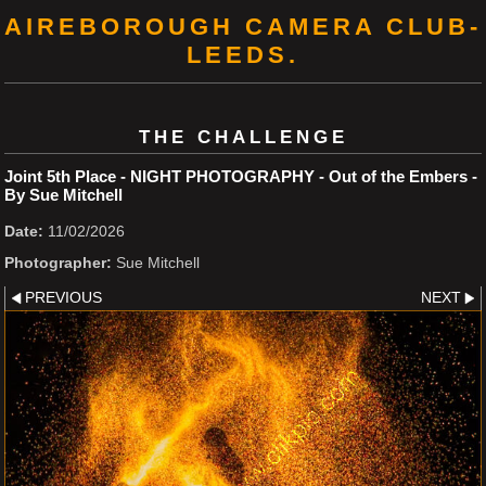
AIREBOROUGH CAMERA CLUB-
LEEDS.
THE CHALLENGE
Joint 5th Place - NIGHT PHOTOGRAPHY - Out of the Embers -
By Sue Mitchell
Date:
11/02/2026
Photographer:
Sue Mitchell
PREVIOUS
NEXT