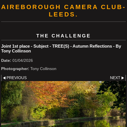
AIREBOROUGH CAMERA CLUB-
LEEDS.
THE CHALLENGE
Joint 1st place - Subject - TREE(S) - Autumn Reflections - By
Tony Collinson
Date:
01/04/2026
Photographer:
Tony Collinson
PREVIOUS
NEXT