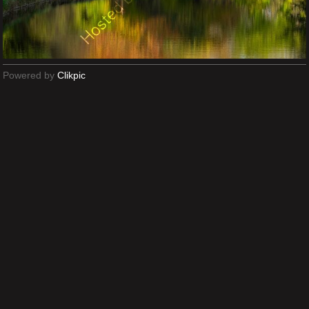
Powered by
Clikpic