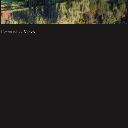
Powered by
Clikpic