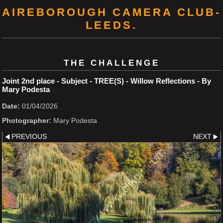
AIREBOROUGH CAMERA CLUB-
LEEDS.
THE CHALLENGE
Joint 2nd place - Subject - TREE(S) - Willow Reflections - By
Mary Podesta
Date:
01/04/2026
Photographer:
Mary Podesta
PREVIOUS
NEXT