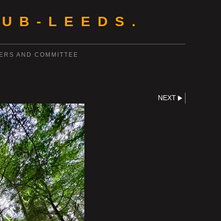
UB-LEEDS.
ERS AND COMMITTEE
NEXT