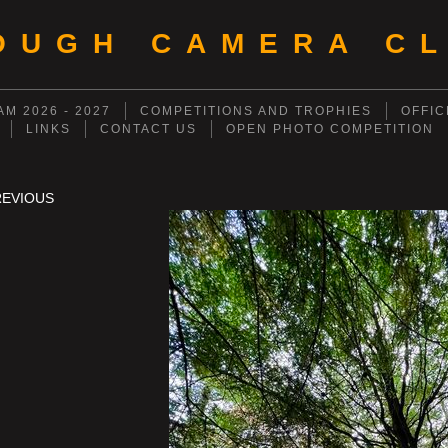
OUGH CAMERA CL
M 2026 - 2027
COMPETITIONS AND TROPHIES
OFFIC
LINKS
CONTACT US
OPEN PHOTO COMPETITION
REVIOUS