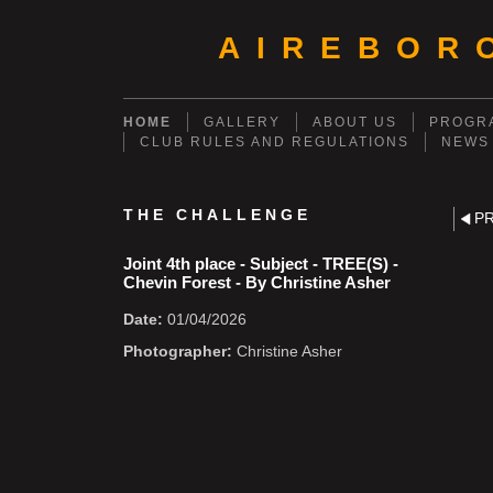
AIREBOR
HOME
GALLERY
ABOUT US
PROGRA
CLUB RULES AND REGULATIONS
NEWS
THE CHALLENGE
P
Joint 4th place - Subject - TREE(S) -
Chevin Forest - By Christine Asher
Date:
01/04/2026
Photographer:
Christine Asher