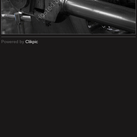
Powered by
Clikpic