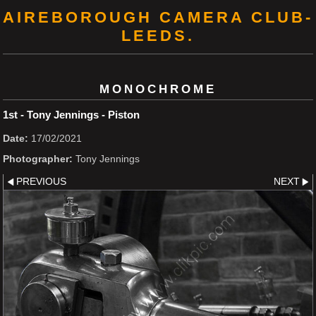
AIREBOROUGH CAMERA CLUB-
LEEDS.
MONOCHROME
1st - Tony Jennings - Piston
Date:
17/02/2021
Photographer:
Tony Jennings
PREVIOUS
NEXT