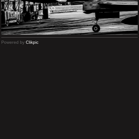
Powered by
Clikpic