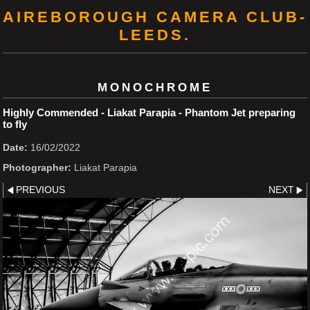
AIREBOROUGH CAMERA CLUB-
LEEDS.
MONOCHROME
Highly Commended - Liakat Parapia - Phantom Jet preparing
to fly
Date:
16/02/2022
Photographer:
Liakat Parapia
PREVIOUS
NEXT