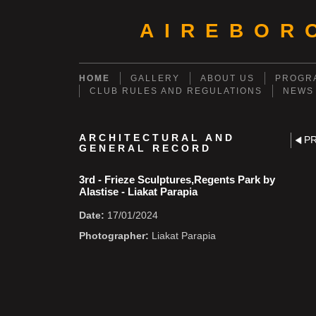
AIREBOR
HOME
GALLERY
ABOUT US
PROGRA
CLUB RULES AND REGULATIONS
NEWS
ARCHITECTURAL AND
P
GENERAL RECORD
3rd - Frieze Sculptures,Regents Park by
Alastise - Liakat Parapia
Date:
17/01/2024
Photographer:
Liakat Parapia