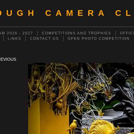
OUGH CAMERA CL
M 2026 - 2027
COMPETITIONS AND TROPHIES
OFFIC
LINKS
CONTACT US
OPEN PHOTO COMPETITION
REVIOUS