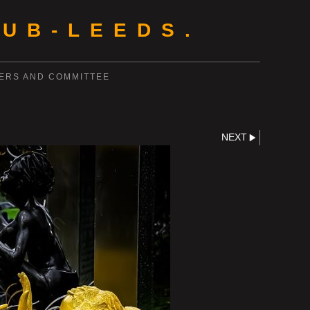
UB-LEEDS.
ERS AND COMMITTEE
NEXT