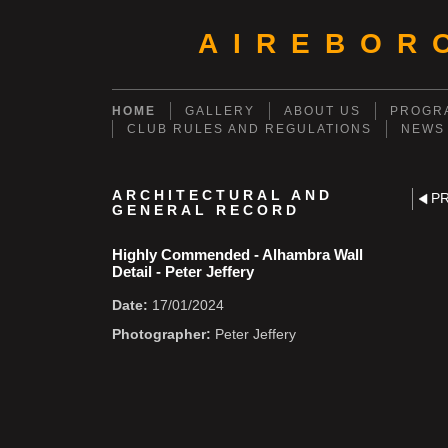
AIREBOR
HOME
GALLERY
ABOUT US
PROGRA
CLUB RULES AND REGULATIONS
NEWS
ARCHITECTURAL AND
P
GENERAL RECORD
Highly Commended - Alhambra Wall
Detail - Peter Jeffery
Date:
17/01/2024
Photographer:
Peter Jeffery