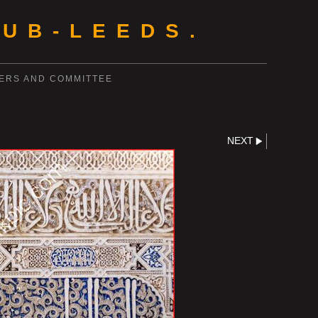
UB-LEEDS.
ERS AND COMMITTEE
NEXT