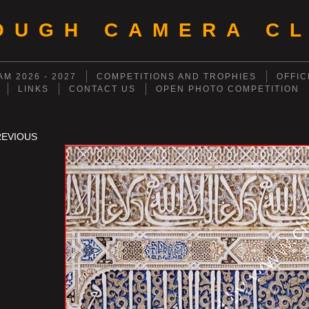
OUGH CAMERA CL
M 2026 - 2027
COMPETITIONS AND TROPHIES
OFFIC
LINKS
CONTACT US
OPEN PHOTO COMPETITION
REVIOUS