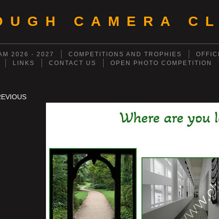
OUGH CAMERA CL
M 2026 - 2027
COMPETITIONS AND TROPHIES
OFFIC
LINKS
CONTACT US
OPEN PHOTO COMPETITION
REVIOUS