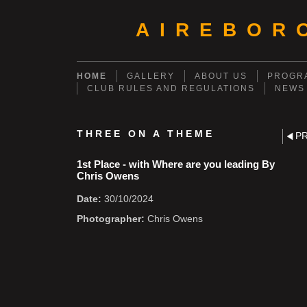
AIREBOR
HOME
GALLERY
ABOUT US
PROGRA
CLUB RULES AND REGULATIONS
NEWS
THREE ON A THEME
P
1st Place - with Where are you leading By
Chris Owens
Date:
30/10/2024
Photographer:
Chris Owens