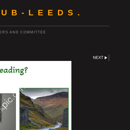
UB-LEEDS.
ERS AND COMMITTEE
NEXT