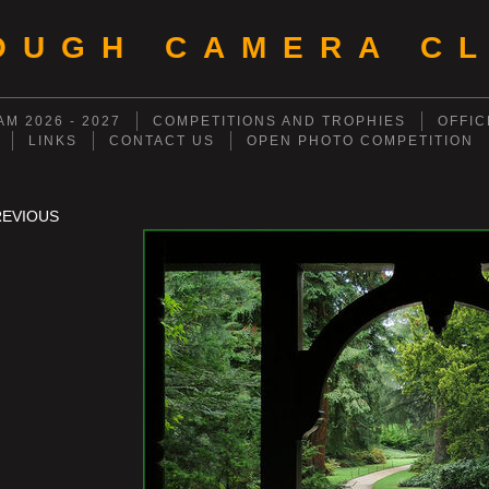
OUGH CAMERA CL
M 2026 - 2027
COMPETITIONS AND TROPHIES
OFFIC
LINKS
CONTACT US
OPEN PHOTO COMPETITION
REVIOUS