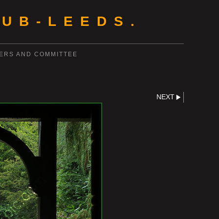
UB-LEEDS.
ERS AND COMMITTEE
NEXT