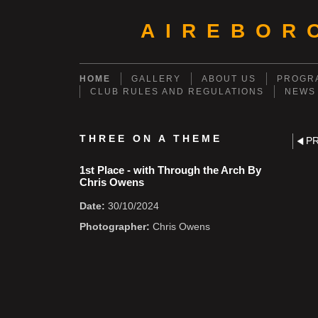
AIREBOR
HOME
GALLERY
ABOUT US
PROGRA
CLUB RULES AND REGULATIONS
NEWS
THREE ON A THEME
P
1st Place - with Through the Arch By
Chris Owens
Date:
30/10/2024
Photographer:
Chris Owens