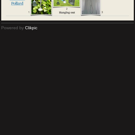
Powered by
Clikpic