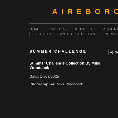
AIREBOR
HOME
GALLERY
ABOUT US
PROGRA
CLUB RULES AND REGULATIONS
NEWS
SUMMER CHALLENGE
P
Summer Challenge Collection By Mike
Woodcock
Date:
17/09/2025
Photographer:
Mike Woodcock