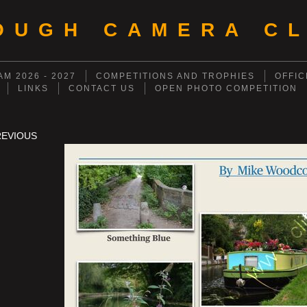
OUGH CAMERA CL
M 2026 - 2027
COMPETITIONS AND TROPHIES
OFFIC
LINKS
CONTACT US
OPEN PHOTO COMPETITION
REVIOUS