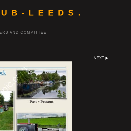
UB-LEEDS.
ERS AND COMMITTEE
NEXT