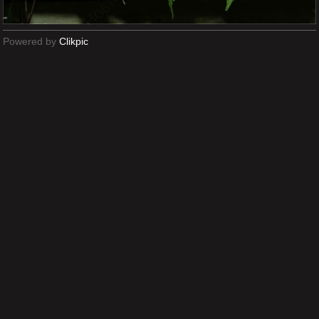
Powered by
Clikpic