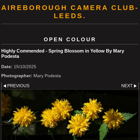
AIREBOROUGH CAMERA CLUB-
LEEDS.
OPEN COLOUR
Highly Commended - Spring Blossom in Yellow By Mary
Podesta
Date:
15/10/2025
Photographer:
Mary Podesta
PREVIOUS
NEXT