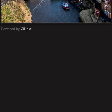
Powered by
Clikpic