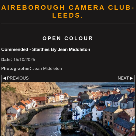
AIREBOROUGH CAMERA CLUB-
LEEDS.
OPEN COLOUR
Commended - Staithes By Jean Middleton
Date:
15/10/2025
Photographer:
Jean Middleton
PREVIOUS
NEXT