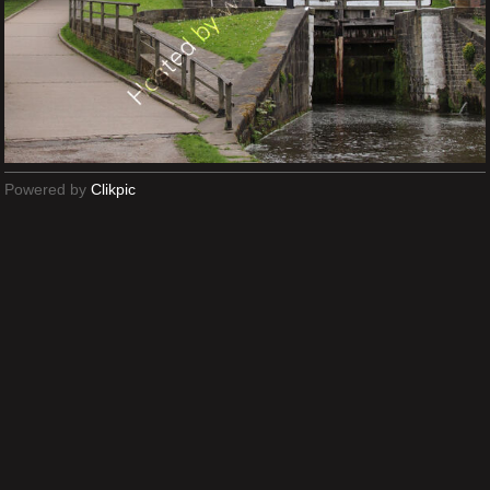
Powered by
Clikpic