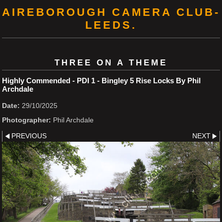
AIREBOROUGH CAMERA CLUB-
LEEDS.
THREE ON A THEME
Highly Commended - PDI 1 - Bingley 5 Rise Locks By Phil
Archdale
Date:
29/10/2025
Photographer:
Phil Archdale
PREVIOUS
NEXT